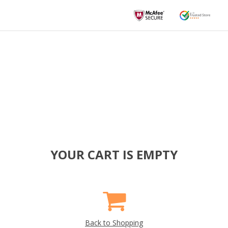
YOUR CART IS EMPTY
Back to Shopping