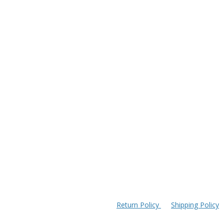
Return Policy
Shipping Policy