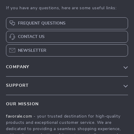
If you have any questions, here are some useful links:
FREQUENT QUESTIONS
CONTACT US
NEWSLETTER
COMPANY
Our Story
SUPPORT
Blog
Contact Us
Meet The Team
OUR MISSION
Shipping Info
Careers
favorale.com
- your trusted destination for high-quality
FAQ
Press
products and exceptional customer service. We are
Returns Center
Influencers
dedicated to providing a seamless shopping experience,