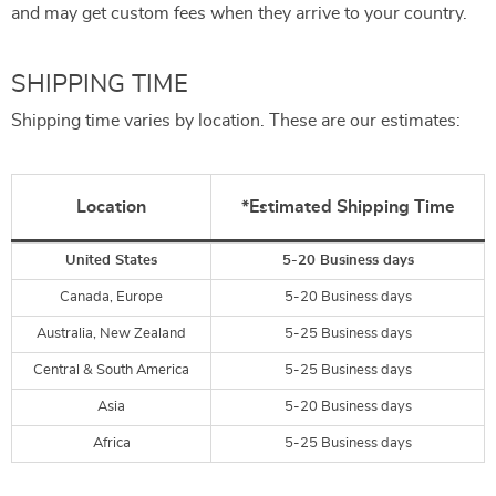
and may get custom fees when they arrive to your country.
SHIPPING TIME
Shipping time varies by location. These are our estimates:
Location
*Estimated Shipping Time
United States
5-20 Business days
Canada, Europe
5-20 Business days
Australia, New Zealand
5-25 Business days
Central & South America
5-25 Business days
Asia
5-20 Business days
Africa
5-25 Business days