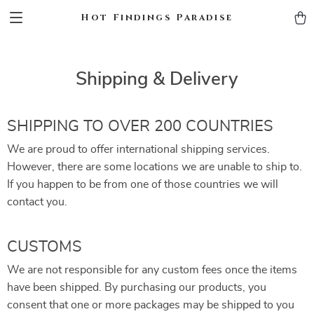
Hot Findings Paradise
Shipping & Delivery
SHIPPING TO OVER 200 COUNTRIES
We are proud to offer international shipping services.
However, there are some locations we are unable to ship to.
If you happen to be from one of those countries we will
contact you.
CUSTOMS
We are not responsible for any custom fees once the items
have been shipped. By purchasing our products, you
consent that one or more packages may be shipped to you