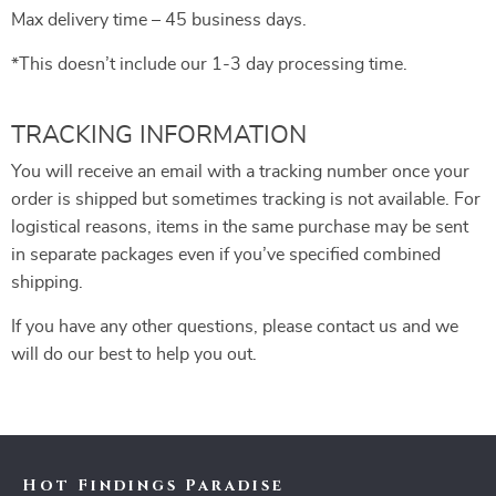
Max delivery time – 45 business days.
*This doesn’t include our 1-3 day processing time.
TRACKING INFORMATION
You will receive an email with a tracking number once your
order is shipped but sometimes tracking is not available. For
logistical reasons, items in the same purchase may be sent
in separate packages even if you’ve specified combined
shipping.
If you have any other questions, please contact us and we
will do our best to help you out.
Hot Findings Paradise