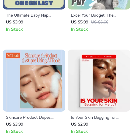
The Ultimate Baby Nap
Excel Your Budget: The
Checklist | Easy Baby Sleep
Ultimate Step-by-Step
US $3.99
US $5.99
US $6.66
Guide for Parents Wondering
Checklist to Financial Mastery
In Stock
In Stock
How Many Naps Should Baby
| How to Use Excel to Make a
Take
Budget Easily
Skincare Product Dupes
Is Your Skin Begging for
Using AI Tools | Smart Beauty
Mercy – Over-Exfoliation Skin
US $3.99
US $2.99
Checklist for Finding
Barrier Repair Guide, Sensitive
In Stock
In Stock