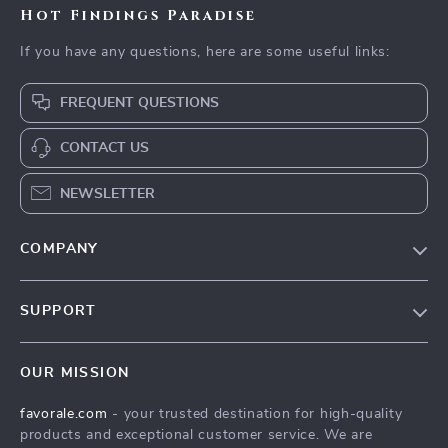
Hot Findings Paradise
If you have any questions, here are some useful links:
FREQUENT QUESTIONS
CONTACT US
NEWSLETTER
COMPANY
Our Story
SUPPORT
Blog
Contact Us
Meet The Team
OUR MISSION
Shipping Info
Careers
favorale.com
- your trusted destination for high-quality
FAQ
Press
products and exceptional customer service. We are