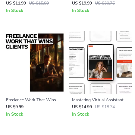
Smarter Starts for Every
Art – Practical eBook Guide
US $11.99
US $15.99
US $19.99
US $30.75
Athlete | Smart Training Guide
on How to Overcome
In Stock
In Stock
with AI Warm Up
Perfectionism in Art for
Recommendations
Artists & Creatives
Freelance Work That Wins
Mastering Virtual Assistant
Clients – A Step-by-Step
Services – Practical eBook
US $9.99
US $14.99
US $18.74
Guide with Freelance
Guide to Virtual Assistant
In Stock
In Stock
Portfolio Examples That Get
Services to Offer, Build Skills,
Clients
Find Clients & Grow a
Profitable VA Business