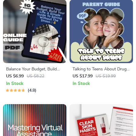
Balance Your Budget, Build
Talking to Teens About Drugs
Your Life: A Simple Guide to
– Practical Parent Guide
US $6.99
US $8.22
US $17.99
US $19.99
Saving Without the Stress |
eBook on How to Talk to
In Stock
In Stock
Budgeting eBook | How to
Teens About Drugs with
4.8
Save Balance | Digital
Confidence
Download PDF