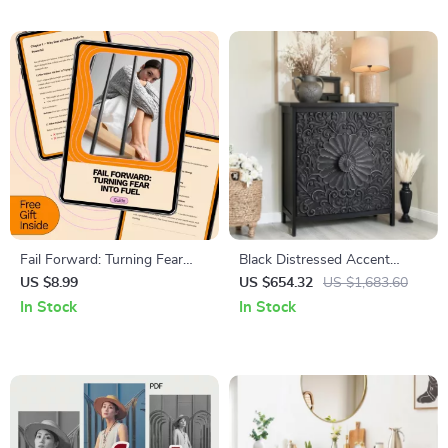
Friendly Home Tips
Confidence, Boost Charisma &
Small Talk Skills
Fail Forward: Turning Fear
Black Distressed Accent
Into Fuel – Overcome Fear of
Cabinet with Doors
US $8.99
US $654.32
US $1,683.60
Failure with This Practical
In Stock
In Stock
Guide