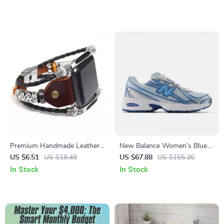
Affordable Skincare
Skin Checklist, Redness &
Alternatives with ai tools to
Breakout Warning Signs
find dupes for skincare
Digital Download
products
Premium Handmade Leather
New Balance Women’s Blue
Strap for Apple Watch
Sporty Sneakers
US $6.51
US $19.49
US $67.88
US $155.36
38mm-49mm
In Stock
In Stock