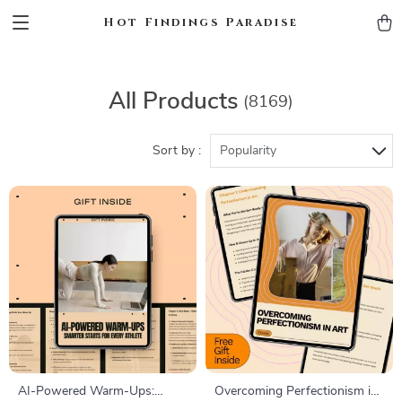
Hot Findings Paradise
All Products
(8169)
Sort by :
Popularity
AI-Powered Warm-Ups:
Overcoming Perfectionism in