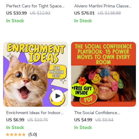
Perfect Cars for Tight Spaces
Alviero Martini Prima Classe
– Smart Guide to the Best
Women’s Fall/Winter
US $10.99
US $12.93
US $76.01
US $138.99
Cars for Small Parking
Sneakers
In Stock
In Stock
Spaces, Compact City Cars &
Easy Urban Parking Solutions
Enrichment Ideas for Indoor
The Social Confidence
Cats | Printable Cat
Playbook: 15 Power Moves to
US $6.99
US $10.75
US $4.99
US $5.54
Enrichment Guide | DIY Toys,
Own Every Room | Checklist
In Stock
In Stock
Play Routines, and Cat-
for How to Gain Social
5.0