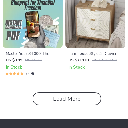
Master Your $4,000: The
Farmhouse Style 3-Drawer
Smart Monthly Budget
Wood Dresser
US $3.99
US $5.32
US $719.01
US $1,812.98
Blueprint for Financial
In Stock
In Stock
Freedom | Digital Budget
4.9
Checklist | How to Budget
4000 a Month
Load More